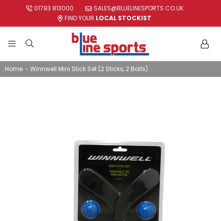
01793 813000
SALES@BLUELINESPORTS.CO.UK
FIND YOUR
LOCAL STOCKIST
BLUE
LINE
Home
›
Winnwell Mini Stick Set (2 Sticks, 2 Balls)
SPORTS
LTD