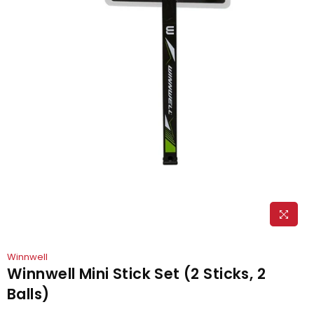
Winnwell
Winnwell Mini Stick Set (2 Sticks, 2
Balls)