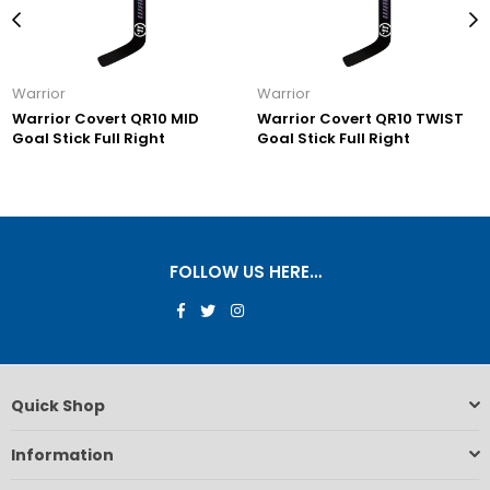
Warrior
Warrior
Warrior Covert QR10 MID
Warrior Covert QR10 TWIST
Goal Stick Full Right
Goal Stick Full Right
FOLLOW US HERE…
Facebook
Twitter
Instagram
Quick Shop
Information