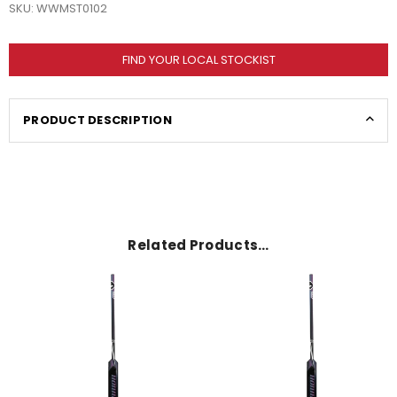
SKU:
WWMST0102
FIND YOUR LOCAL STOCKIST
PRODUCT DESCRIPTION
Related Products…