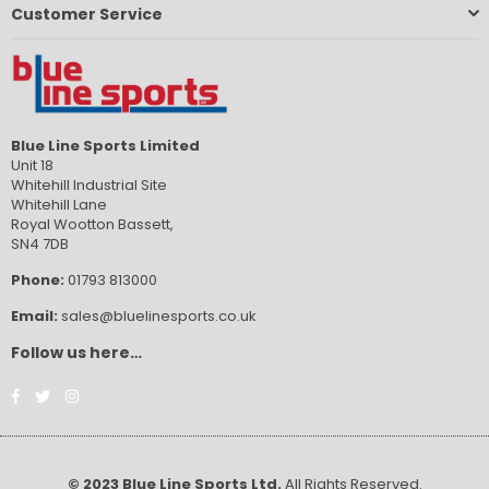
Customer Service
Blue Line Sports Limited
Unit 18
Whitehill Industrial Site
Whitehill Lane
Royal Wootton Bassett,
SN4 7DB
Phone:
01793 813000
Email:
sales@bluelinesports.co.uk
Follow us here…
Facebook
Twitter
Instagram
© 2023 Blue Line Sports Ltd.
All Rights Reserved.