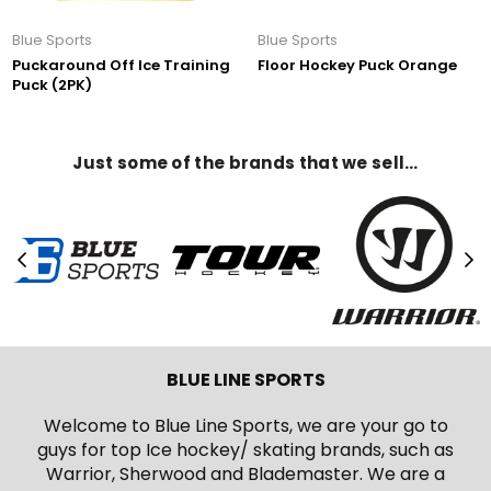
Blue Sports
Blue Sports
Puckaround Off Ice Training
Floor Hockey Puck Orange
Puck (2PK)
Just some of the brands that we sell…
BLUE LINE SPORTS
Welcome to Blue Line Sports, we are your go to
guys for top Ice hockey/ skating brands, such as
Warrior, Sherwood and Blademaster. We are a