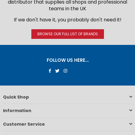
distributor that supplies all shops and professional
teams in the UK
If we don't have it, you probably don't need it!
BROWSE OUR FULL LIST OF BRANDS
FOLLOW US HERE…
Facebook
Twitter
Instagram
Quick Shop
Information
Customer Service