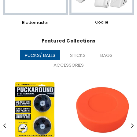
Goalie
Blademaster
Featured Collections
PUCKS/ BALLS
STICKS
BAGS
ACCESSORIES