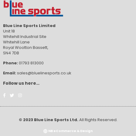
Blue Line Sports Limited
Unit 18
Whitehill Industrial Site
Whitehill Lane
Royal Wootton Bassett,
SN4 7DB
Phone:
01793 813000
Email:
sales@bluelinesports.co.uk
Follow us here…
Facebook
Twitter
Instagram
© 2023 Blue Line Sports Ltd.
All Rights Reserved.
NB eCommerce & Design