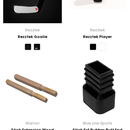
Rezztek
Rezztek
Rezztek Goalie
Rezztek Player
Warrior
Blue Line Sports
Stick Extension Wood
Stick Ext Rubber Butt End