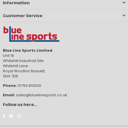
Information
Customer Service
Blue Line Sports Limited
Unit 18
Whitehill Industrial Site
Whitehill Lane
Royal Wootton Bassett,
SN4 7DB
Phone:
01793 813000
Email:
sales@bluelinesports.co.uk
Follow us here…
Facebook
Twitter
Instagram