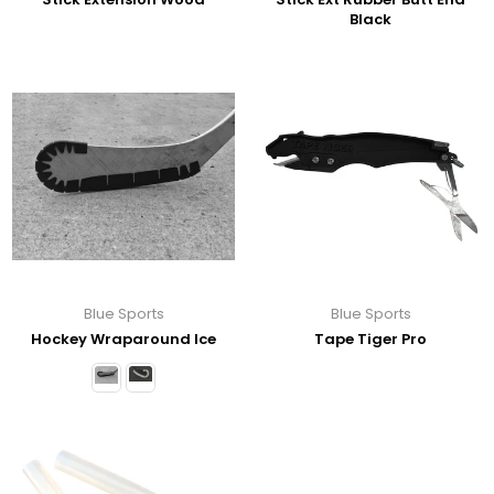
Black
Blue Sports
Blue Sports
Hockey Wraparound Ice
Tape Tiger Pro