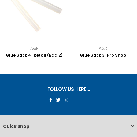
A&R
A&R
Glue Stick 4" Retail (Bag 2)
Glue Stick 3" Pro Shop
FOLLOW US HERE…
Facebook
Twitter
Instagram
Quick Shop