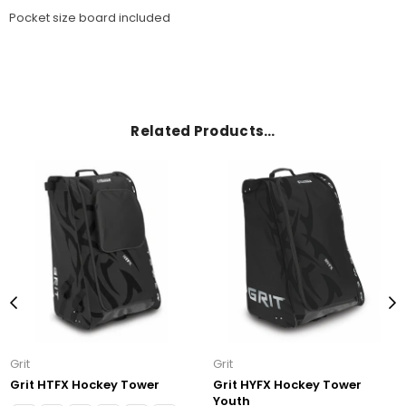
Pocket size board included
Related Products…
Grit
Grit
Grit HTFX Hockey Tower
Grit HYFX Hockey Tower
Youth