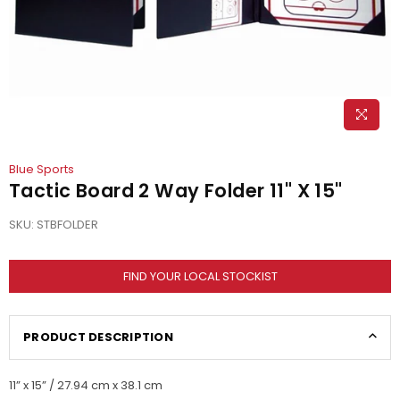
Blue Sports
Tactic Board 2 Way Folder 11" X 15"
SKU:
STBFOLDER
FIND YOUR LOCAL STOCKIST
PRODUCT DESCRIPTION
11” x 15” / 27.94 cm x 38.1 cm