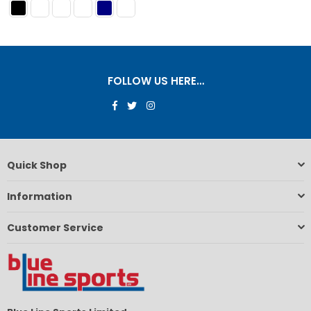
FOLLOW US HERE…
Facebook
Twitter
Instagram
Quick Shop
Information
Customer Service