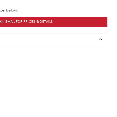
tton below:
EMAIL FOR PRICES & DETAILS