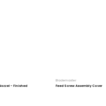
r
Blademaster
Nozzel - Finished
Feed Screw Assembly Cover