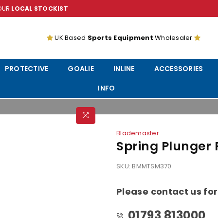
YOUR
LOCAL STOCKIST
UK Based
Sports Equipment
Wholesaler
PROTECTIVE
GOALIE
INLINE
ACCESSORIES
INFO
Blademaster
Spring Plunger
SKU:
BMMTSM370
Please contact us for
01793 813000