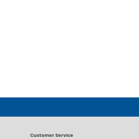
Customer Service