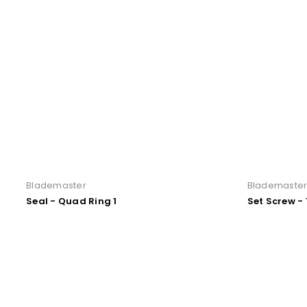
Blademaster
Blademaste
Seal - Quad Ring 1
Set Screw - 