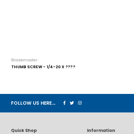
Blademaster
THUMB SCREW - 1/4-20 X ????
Facebook
Twitter
Instagram
FOLLOW US HERE…
Quick Shop
Information