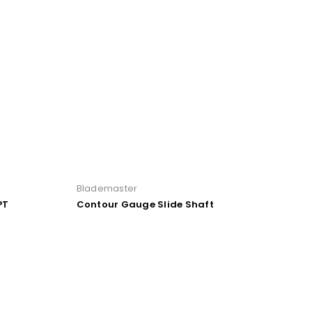
Blademaster
PT
Contour Gauge Slide Shaft