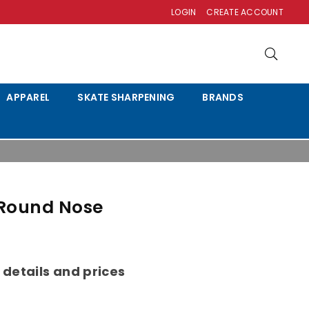
LOGIN
CREATE ACCOUNT
APPAREL
SKATE SHARPENING
BRANDS
 Round Nose
 details and prices