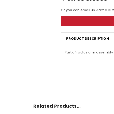
Or you can email us via the bu
PRODUCT DESCRIPTION
Part of radius arm assembly
Related Products…