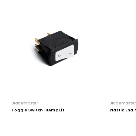
Blademaster
Blademaste
Toggle Switch 10Amp Lit
Plastic End 