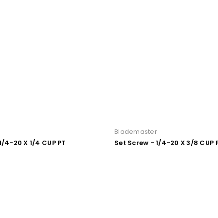
r
Blademaster
1/4-20 X 1/4 CUP PT
Set Screw - 1/4-20 X 3/8 CUP 