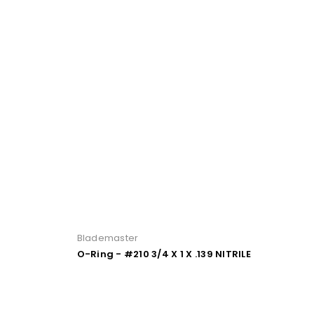
Blademaster
O-Ring - #210 3/4 X 1 X .139 NITRILE