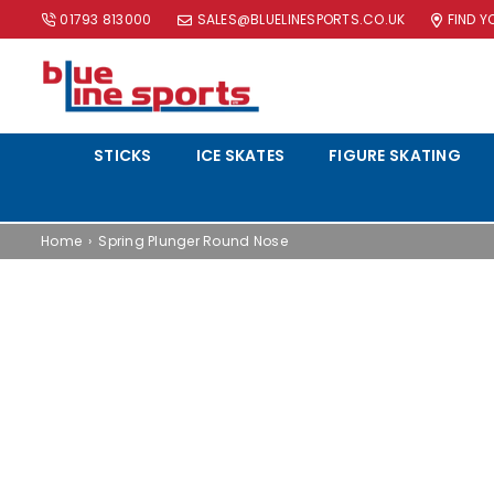
01793 813000
SALES@BLUELINESPORTS.CO.UK
FIND 
BLUE
LINE
STICKS
ICE SKATES
FIGURE SKATING
SPORTS
LTD
Home
›
Spring Plunger Round Nose