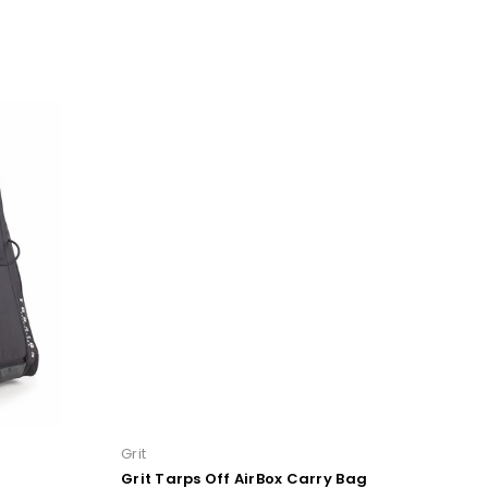
Grit
Bl
Grit Tarps Off AirBox Carry Bag
B