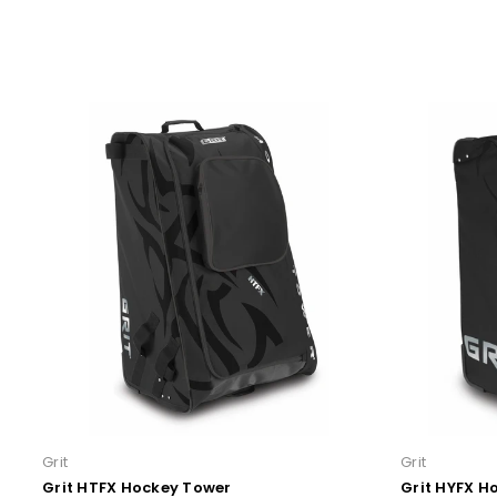
Grit
Grit
Grit HTFX Hockey Tower
Grit HYFX H