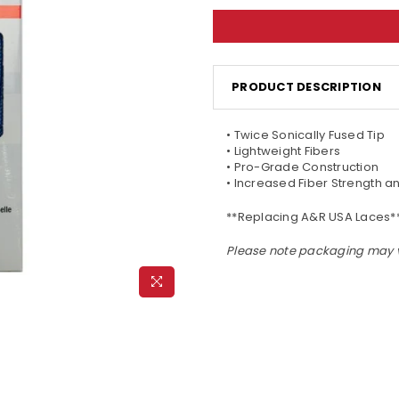
PRODUCT DESCRIPTION
• Twice Sonically Fused Tip
• Lightweight Fibers
• Pro-Grade Construction
• Increased Fiber Strength 
**Replacing A&R USA Laces*
Please note packaging may 