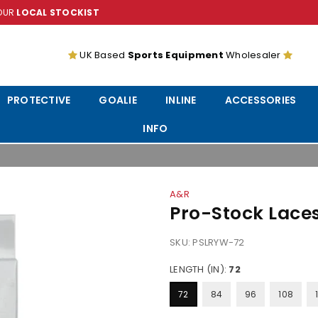
YOUR
LOCAL STOCKIST
UK Based
Sports Equipment
Wholesaler
PROTECTIVE
GOALIE
INLINE
ACCESSORIES
INFO
A&R
Pro-Stock Lace
SKU:
PSLRYW-72
LENGTH (IN):
72
72
84
96
108