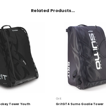
Related Products…
Grit
ockey Tower Youth
GritGT4 Sumo Goalie Tower