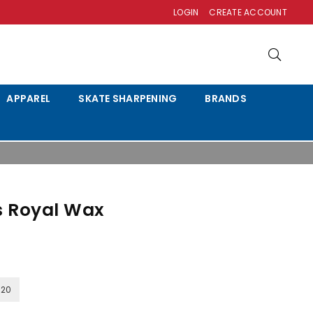
LOGIN
CREATE ACCOUNT
APPAREL
SKATE SHARPENING
BRANDS
s Royal Wax
120