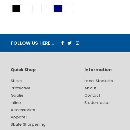
Facebook
Twitter
Instagram
FOLLOW US HERE…
Quick Shop
Information
Sticks
Local Stockists
Protective
About
Goalie
Contact
Inline
Blademaster
Accessories
Apparel
Skate Sharpening