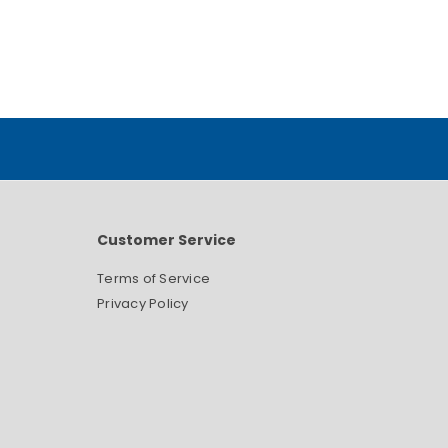
Customer Service
Terms of Service
Privacy Policy