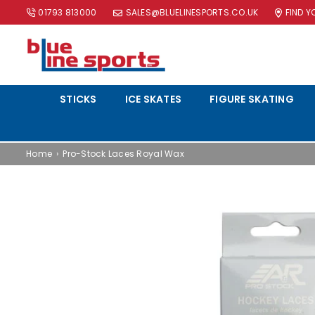
01793 813000
SALES@BLUELINESPORTS.CO.UK
FIND 
BLUE
LINE
STICKS
ICE SKATES
FIGURE SKATING
SPORTS
LTD
Home
›
Pro-Stock Laces Royal Wax