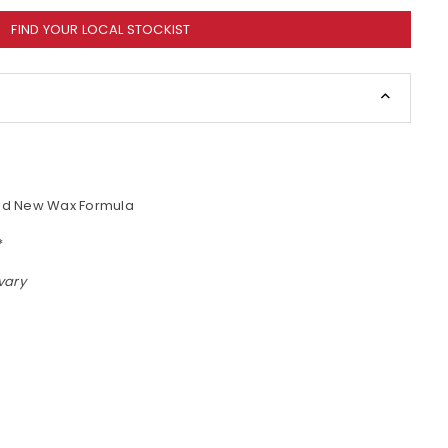
FIND YOUR LOCAL STOCKIST
and New Wax Formula
*
vary