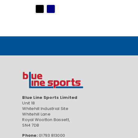
Blue Line Sports Limited
Unit 18
Whitehill Industrial Site
Whitehill Lane
Royal Wootton Bassett,
SN4 7DB
Phone:
01793 813000