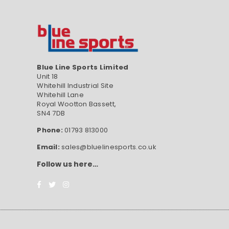
Blue Line Sports Limited
Unit 18
Whitehill Industrial Site
Whitehill Lane
Royal Wootton Bassett,
SN4 7DB
Phone:
01793 813000
Email:
sales@bluelinesports.co.uk
Follow us here…
Facebook
Twitter
Instagram