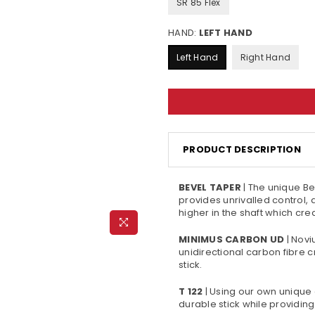
SR 85 Flex
HAND:
LEFT HAND
Left Hand
Right Hand
PRODUCT DESCRIPTION
BEVEL TAPER
| The unique Be
provides unrivalled control, 
higher in the shaft which cr
MINIMUS CARBON UD
| Novi
unidirectional carbon fibre 
stick.
T 122
| Using our own unique
durable stick while providi