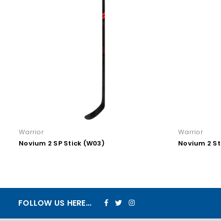
Warrior
Warrior
Novium 2 Stick (W28)
Novium 2
Facebook
Twitter
Instagram
FOLLOW US HERE…