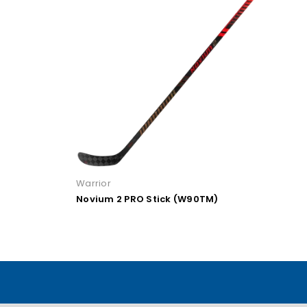
Warrior
TM)
Novium 2 PRO Stick (W28)