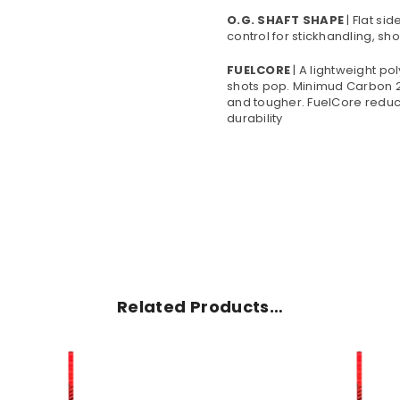
O.G. SHAFT SHAPE
| Flat si
control for stickhandling, sh
FUELCORE
| A lightweight p
shots pop. Minimud Carbon 2
and tougher. FuelCore reduc
durability
Related Products…