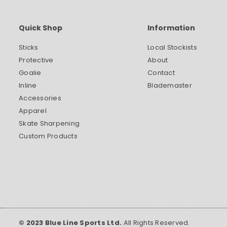
Quick Shop
Information
Sticks
Local Stockists
Protective
About
Goalie
Contact
Inline
Blademaster
Accessories
Apparel
Skate Sharpening
Custom Products
© 2023 Blue Line Sports Ltd.
All Rights Reserved.