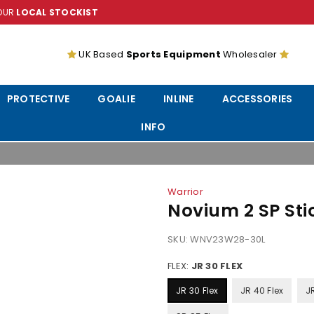
YOUR
LOCAL STOCKIST
UK Based
Sports Equipment
Wholesaler
PROTECTIVE
GOALIE
INLINE
ACCESSORIES
INFO
Warrior
Novium 2 SP Sti
SKU:
WNV23W28-30L
FLEX:
JR 30 FLEX
JR 30 Flex
JR 40 Flex
J