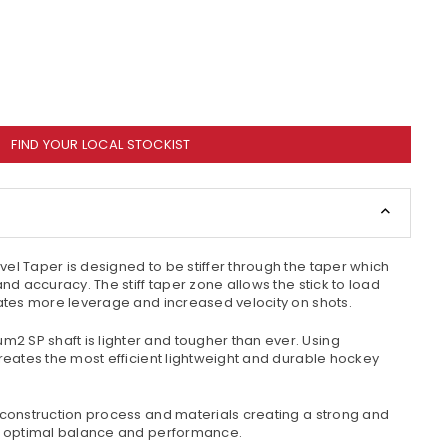
FIND YOUR LOCAL STOCKIST
vel Taper is designed to be stiffer through the taper which
and accuracy. The stiff taper zone allows the stick to load
eates more leverage and increased velocity on shots.
um2 SP shaft is lighter and tougher than ever. Using
creates the most efficient lightweight and durable hockey
 construction process and materials creating a strong and
ng optimal balance and performance.