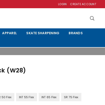
LOGIN
CREATE ACCOUNT
APPAREL
SKATE SHARPENING
BRANDS
ck (W28)
R 50 Flex
INT 55 Flex
INT 65 Flex
SR 75 Flex