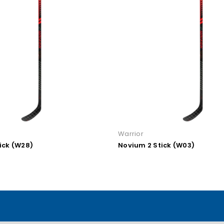
Warrior
 Stick (W03)
Novium 2 PRO Stick (W90