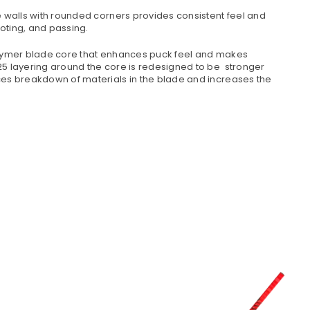
de walls with rounded corners provides consistent feel and
ooting, and passing.
olymer blade core that enhances puck feel and makes
5 layering around the core is redesigned to be stronger
es breakdown of materials in the blade and increases the