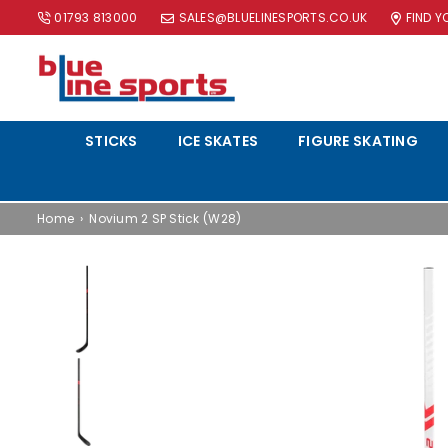
01793 813000
SALES@BLUELINESPORTS.CO.UK
FIND 
BLUE
LINE
STICKS
ICE SKATES
FIGURE SKATING
SPORTS
LTD
Home
›
Novium 2 SP Stick (W28)