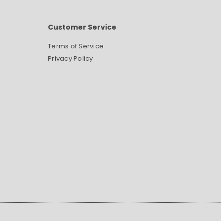
Customer Service
Terms of Service
Privacy Policy