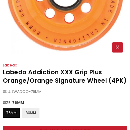
Labeda
Labeda Addiction XXX Grip Plus
Orange/Orange Signature Wheel (4PK)
SKU:
LWADOO-76MM
SIZE:
76MM
76MM
80MM