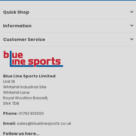
Quick Shop
Information
Customer Service
Blue Line Sports Limited
Unit 18
Whitehill Industrial Site
Whitehill Lane
Royal Wootton Bassett,
SN4 7DB
Phone:
01793 813000
Email:
sales@bluelinesports.co.uk
Follow us here…