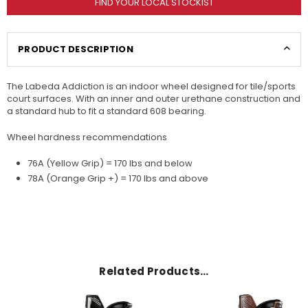
FIND YOUR LOCAL STOCKIST
PRODUCT DESCRIPTION
The Labeda Addiction is an indoor wheel designed for tile/sports
court surfaces. With an inner and outer urethane construction and
a standard hub to fit a standard 608 bearing.
Wheel hardness recommendations
76A (Yellow Grip) = 170 lbs and below
78A (Orange Grip +) = 170 lbs and above
Related Products…