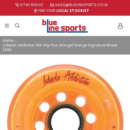
01793 813000
SALES@BLUELINESPORTS.CO.UK
FIND YOUR
LOCAL STOCKIST
BLUE
LINE
Home
›
Labeda Addiction XXX Grip Plus Orange/Orange Signature Wheel
SPORTS
(4PK)
LTD