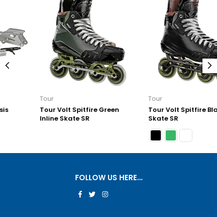
Tour
Tour
Tour Volt Spitfire Green
Tour Volt Spitfire Black Inline
Inline Skate SR
Skate SR
FOLLOW US HERE…
Facebook
Twitter
Instagram