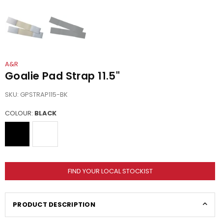
A&R
Goalie Pad Strap 11.5"
SKU:
GPSTRAP115-BK
COLOUR:
BLACK
FIND YOUR LOCAL STOCKIST
PRODUCT DESCRIPTION