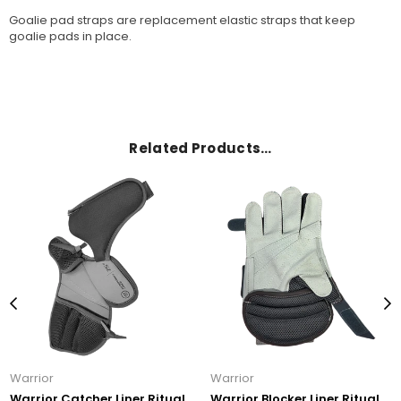
Goalie pad straps are replacement elastic straps that keep
goalie pads in place.
Related Products…
Warrior
Warrior
Warrior Catcher Liner Ritual
Warrior Blocker Liner Ritual