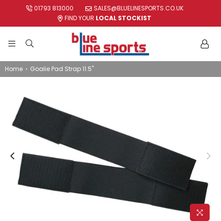
01793 813000
SALES@BLUELINESPORTS.CO.UK
FIND YOUR
LOCAL STOCKIST
BLUE
LINE
Home
›
Goalie Pad Strap 11.5"
SPORTS
LTD