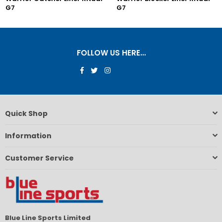
G7
G7
FOLLOW US HERE…
Facebook
Twitter
Instagram
Quick Shop
Information
Customer Service
Blue Line Sports Limited