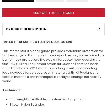
FIND YOUR LOCAL STOCKIST
PRODUCT DESCRIPTION
IMPACT + SLASH PROTECTIVE NECK GUARD
Our Interceptor Bib neck guard provides maximum protection for
hockey players. Through rigorous impact testing, we’ve raised the
bar for neck protection. The Aegis Interceptor neck guard is the
first BNQ (Bureau de Normalisation du Québec) certified neck
guard that has a D3O® shock-absorbing insert. Incorporating
leading-edge force absorption materials with lightweight and
flexible materials, the Interceptor is ready to change the hockey
world.
Technical:
Lightweight, breathable, moisture-wicking fabric
Stretch Nylon Spandex