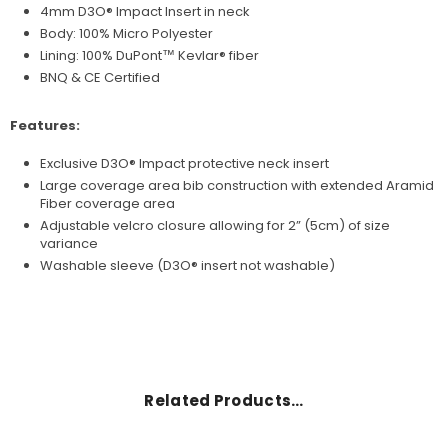
4mm D3O® Impact Insert in neck
Body: 100% Micro Polyester
Lining: 100%
DuPont™
Kevlar® fiber
BNQ & CE Certified
Features:
Exclusive D3O® Impact protective neck insert
Large coverage area bib construction with extended Aramid
Fiber coverage area
Adjustable velcro closure allowing for 2” (5cm) of size
variance
Washable sleeve (
D3O®
insert not washable)
Related Products…