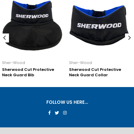
Sher-Wood
Sher-Wood
ective
Sherwood Cut Protective
Sherwood Cut Prot
Neck Guard Collar
Neck Guard Pro
FOLLOW US HERE…
Facebook
Twitter
Instagram