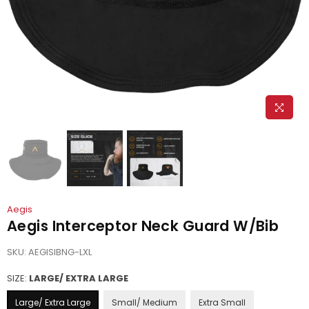
Aegis
Aegis Interceptor Neck Guard W/Bib
SKU:
AEGISIBNG-LXL
SIZE:
LARGE/ EXTRA LARGE
Large/ Extra Large
Small/ Medium
Extra Small