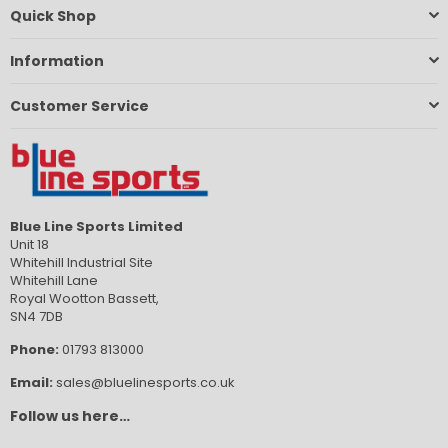
Quick Shop
Information
Customer Service
Blue Line Sports Limited
Unit 18
Whitehill Industrial Site
Whitehill Lane
Royal Wootton Bassett,
SN4 7DB
Phone:
01793 813000
Email:
sales@bluelinesports.co.uk
Follow us here…