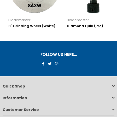
Blademaster
Blademaster
8" Grinding Wheel (White)
Diamond Quill (Pro)
FOLLOW US HERE…
Facebook
Twitter
Instagram
Quick Shop
Information
Customer Service