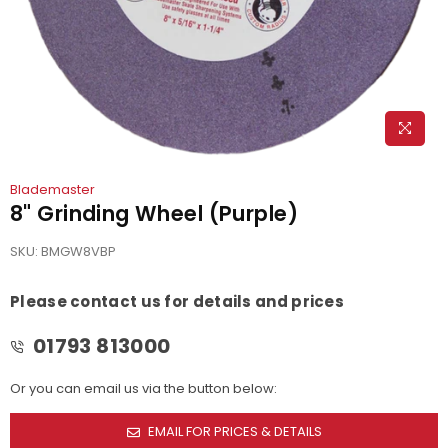
Blademaster
8" Grinding Wheel (Purple)
SKU:
BMGW8VBP
Please contact us for details and prices
01793 813000
Or you can email us via the button below:
EMAIL FOR PRICES & DETAILS