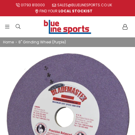
01793 813000
SALES@BLUELINESPORTS.CO.UK
FIND YOUR
LOCAL STOCKIST
BLUE
LINE
Home
›
8" Grinding Wheel (Purple)
SPORTS
LTD