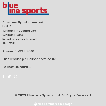
Blue Line Sports Limited
Unit 18
Whitehill Industrial Site
Whitehill Lane
Royal Wootton Bassett,
SN4 7DB
Phone:
01793 813000
Email:
sales@bluelinesports.co.uk
Follow us here…
Facebook
Twitter
Instagram
© 2023 Blue Line Sports Ltd.
All Rights Reserved.
NB eCommerce & Design