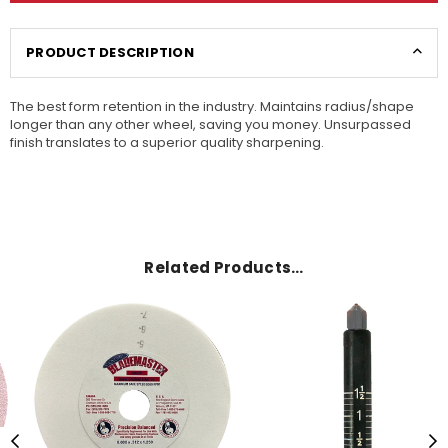
PRODUCT DESCRIPTION
The best form retention in the industry. Maintains radius/shape
longer than any other wheel, saving you money. Unsurpassed
finish translates to a superior quality sharpening.
Related Products…