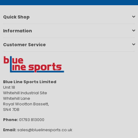
Quick Shop
Information
Customer Service
Blue Line Sports Limited
Unit 18
Whitehill Industrial Site
Whitehill Lane
Royal Wootton Bassett,
SN4 7DB
Phone:
01793 813000
Email:
sales@bluelinesports.co.uk