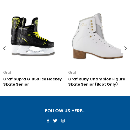
Graf
Graf
Graf Supra G105X Ice Hockey
Graf Ruby Champion Figure
Skate Senior
Skate Senior (Boot Only)
FOLLOW US HERE…
Facebook
Twitter
Instagram