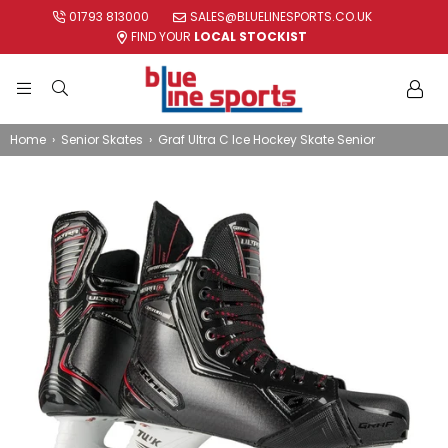
01793 813000
SALES@BLUELINESPORTS.CO.UK
FIND YOUR
LOCAL STOCKIST
BLUE
LINE
Home
›
Senior Skates
›
Graf Ultra C Ice Hockey Skate Senior
SPORTS
LTD