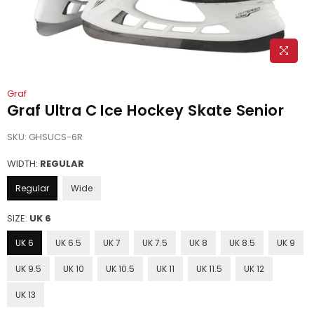
Graf
Graf Ultra C Ice Hockey Skate Senior
SKU:
GHSUCS-6R
WIDTH:
REGULAR
Regular
Wide
SIZE:
UK 6
UK 6
UK 6.5
UK 7
UK 7.5
UK 8
UK 8.5
UK 9
UK 9.5
UK 10
UK 10.5
UK 11
UK 11.5
UK 12
UK 13