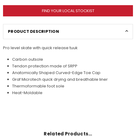
FIND YOUR LOCAL STOCKIST
PRODUCT DESCRIPTION
Pro level skate with quick release tuuk
Carbon outsole
Tendon protection made of SRPP
Anatomically Shaped Curved-Edge Toe Cap
Graf Microtech quick drying and breathable liner
Thermoformable foot sole
Heat-Moldable
Related Products…