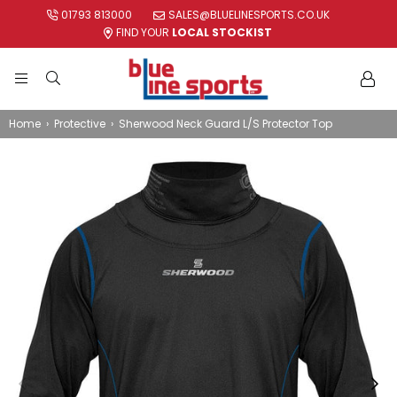
01793 813000
SALES@BLUELINESPORTS.CO.UK
FIND YOUR
LOCAL STOCKIST
BLUE
LINE
Home
›
Protective
›
Sherwood Neck Guard L/S Protector Top
SPORTS
LTD