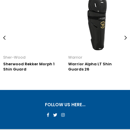
Warrior
Warrior
er Morph 1
Warrior Alpha LT Shin
Warrior Alpha 
Guards 26
Guards 26
FOLLOW US HERE…
Facebook
Twitter
Instagram