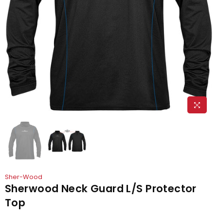
Sher-Wood
Sherwood Neck Guard L/S Protector
Top