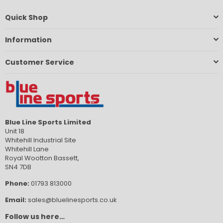
Quick Shop
Information
Customer Service
Blue Line Sports Limited
Unit 18
Whitehill Industrial Site
Whitehill Lane
Royal Wootton Bassett,
SN4 7DB
Phone:
01793 813000
Email:
sales@bluelinesports.co.uk
Follow us here…