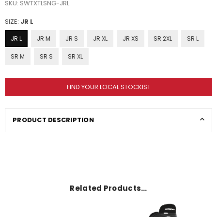
SKU:
SWTXTLSNG-JRL
SIZE:
JR L
JR L
JR M
JR S
JR XL
JR XS
SR 2XL
SR L
SR M
SR S
SR XL
FIND YOUR LOCAL STOCKIST
PRODUCT DESCRIPTION
Related Products…