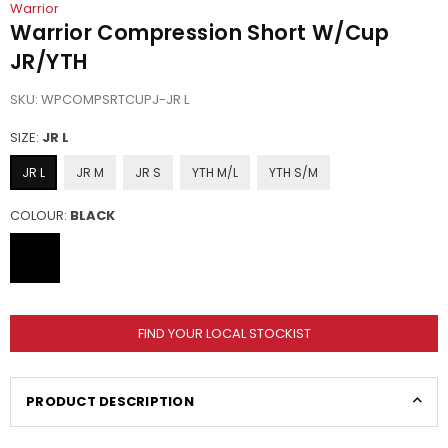
Warrior
Warrior Compression Short W/Cup
JR/YTH
SKU:
WPCOMPSRTCUPJ-JR L
SIZE:
JR L
JR L
JR M
JR S
YTH M/L
YTH S/M
COLOUR:
BLACK
FIND YOUR LOCAL STOCKIST
PRODUCT DESCRIPTION