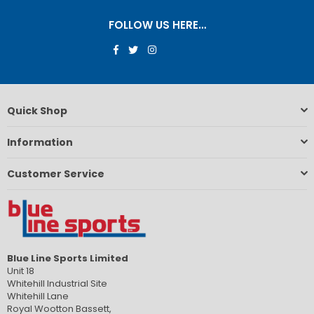
FOLLOW US HERE…
Facebook
Twitter
Instagram
Quick Shop
Information
Customer Service
Blue Line Sports Limited
Unit 18
Whitehill Industrial Site
Whitehill Lane
Royal Wootton Bassett,