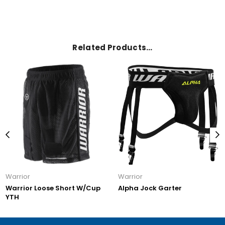
Related Products…
Warrior
Warrior
Warrior Loose Short W/Cup
Alpha Jock Garter
YTH